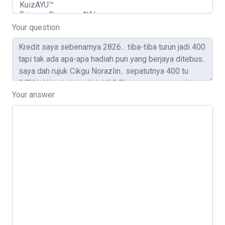
Your question
Your answer