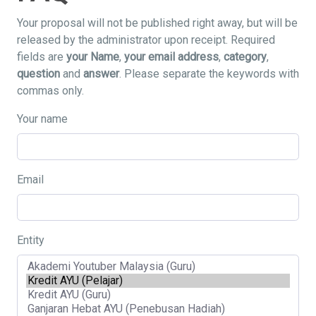
Your proposal will not be published right away, but will be
released by the administrator upon receipt. Required
fields are
your Name
,
your email address
,
category
,
question
and
answer
. Please separate the keywords with
commas only.
Your name
Email
Entity