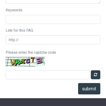
Keywords
Link for this FAQ
Please enter the captcha code
submit