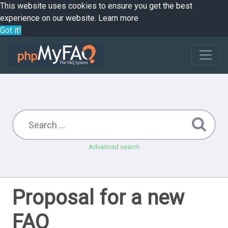
This website uses cookies to ensure you get the best
experience on our website.
Learn more
Got it!
Advanced search
Proposal for a new
FAQ