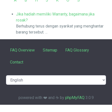
A
B
H
J
K
O
S
Jika hadiah memiliki Warranty, bagaimana jika
rosak?
Berhubung terus dengan syarikat yang menghantar
barang tersebut. ...
FAQ Overview
Sitemap
FAQ Glossary
Contact
powered with ❤️ and ☕️ by
phpMyFAQ
3.0.9