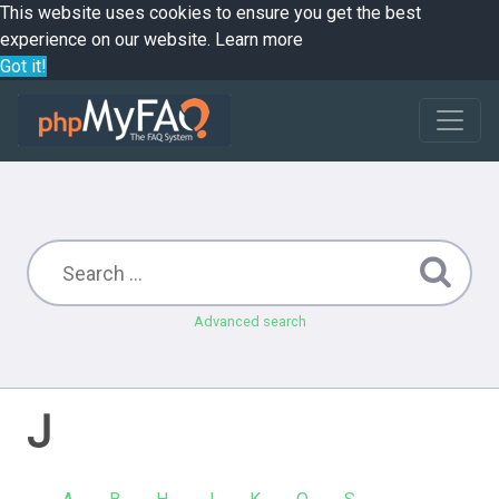
This website uses cookies to ensure you get the best
experience on our website.
Learn more
Got it!
Advanced search
J