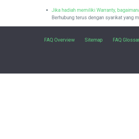
Jika hadiah memiliki Warranty, bagaimana
Berhubung terus dengan syarikat yang me
FAQ Overview
Sitemap
FAQ Glossa