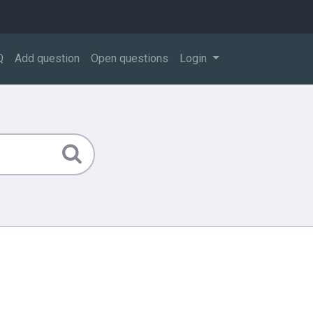
Q
Add question
Open questions
Login