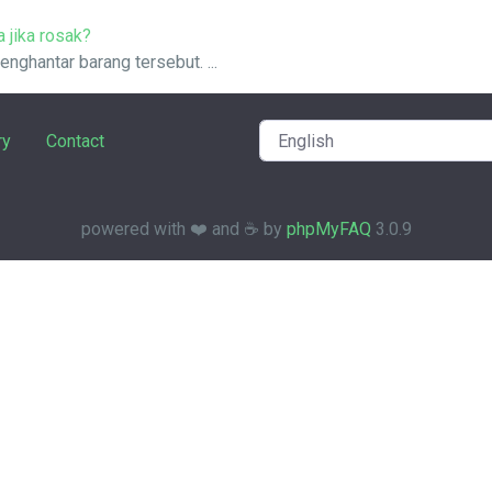
 jika rosak?
nghantar barang tersebut. ...
ry
Contact
powered with ❤️ and ☕️ by
phpMyFAQ
3.0.9