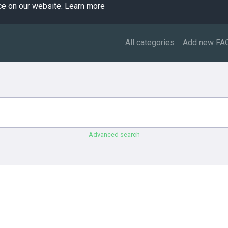
ce on our website.
Learn more
All categories
Add new FA
Advanced search