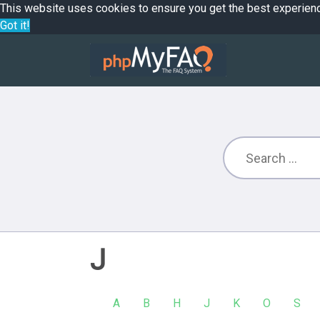
This website uses cookies to ensure you get the best experien
Got it!
J
A
B
H
J
K
O
S