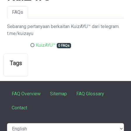
FAQs
Sebarang pertanyaan berkaitan KuizAYU™ dari telegram.
t.me/kuizayu
KuizAYU™
0 FAQs
Tags
FAQ Overview
Sitemap
FAQ Glossary
Contact