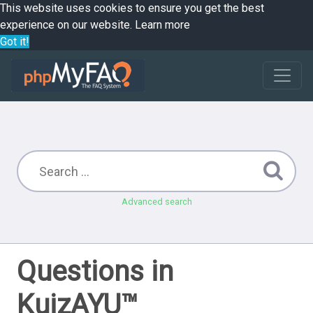
This website uses cookies to ensure you get the best
experience on our website.
Learn more
Got it!
Advanced search
Questions in
KuizAYU™