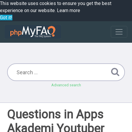
This website uses cookies to ensure you get the best
experience on our website.
Learn more
Got it!
Advanced search
Questions in Apps
Akademi Youtuber