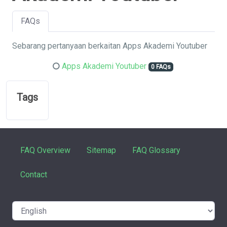
FAQs
Sebarang pertanyaan berkaitan Apps Akademi Youtuber
Apps Akademi Youtuber
0 FAQs
Tags
FAQ Overview
Sitemap
FAQ Glossary
Contact