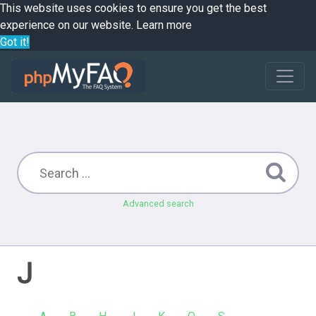
This website uses cookies to ensure you get the best
experience on our website.
Learn more
Got it!
Advanced search
J