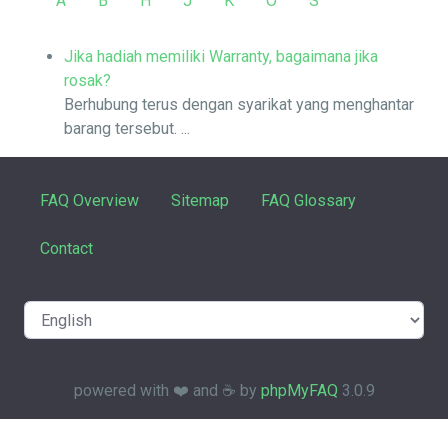
A
B
H
J
K
O
S
Jika hadiah memiliki Warranty, bagaimana jika
rosak?
Berhubung terus dengan syarikat yang menghantar
barang tersebut. ...
FAQ Overview
Sitemap
FAQ Glossary
Contact
powered with ❤️ and ☕️ by
phpMyFAQ
3.0.9