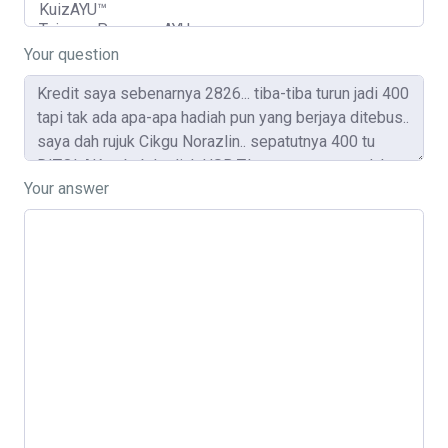
Your question
Your answer