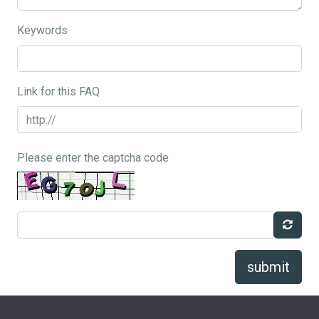
Keywords
Link for this FAQ
Please enter the captcha code
submit