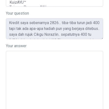
Your question
Your answer