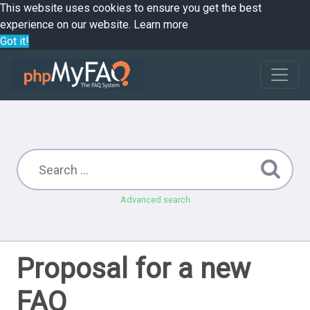
This website uses cookies to ensure you get the best
experience on our website.
Learn more
Got it!
Advanced search
Proposal for a new
FAQ