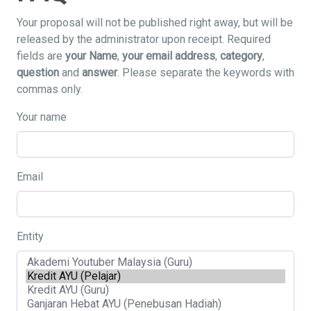
Your proposal will not be published right away, but will be
released by the administrator upon receipt. Required
fields are
your Name
,
your email address
,
category
,
question
and
answer
. Please separate the keywords with
commas only.
Your name
Email
Entity