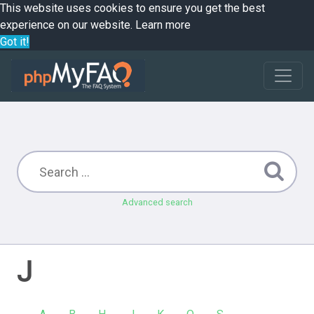
This website uses cookies to ensure you get the best
experience on our website.
Learn more
Got it!
Advanced search
J