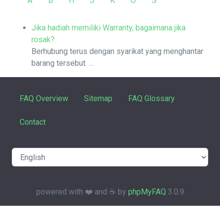
A
B
H
J
K
O
S
Jika hadiah memiliki Warranty, bagaimana jika
rosak?
Berhubung terus dengan syarikat yang menghantar
barang tersebut. ...
FAQ Overview
Sitemap
FAQ Glossary
Contact
powered with ❤️ and ☕️ by
phpMyFAQ
3.0.9