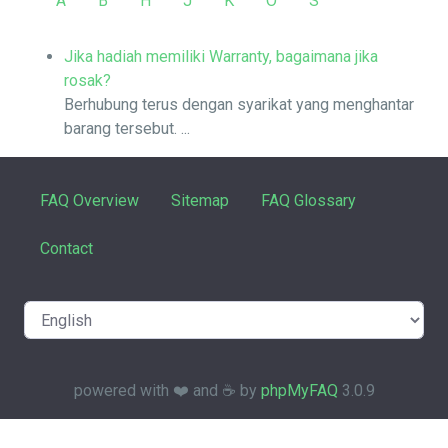
A
B
H
J
K
O
S
Jika hadiah memiliki Warranty, bagaimana jika
rosak?
Berhubung terus dengan syarikat yang menghantar
barang tersebut. ...
FAQ Overview
Sitemap
FAQ Glossary
Contact
powered with ❤️ and ☕️ by
phpMyFAQ
3.0.9