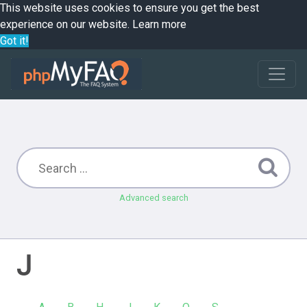
This website uses cookies to ensure you get the best
experience on our website.
Learn more
Got it!
Advanced search
J