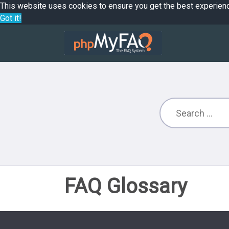
This website uses cookies to ensure you get the best experien
Got it!
FAQ Glossary