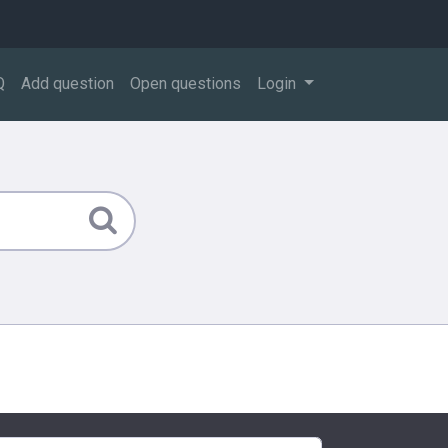
Q
Add question
Open questions
Login