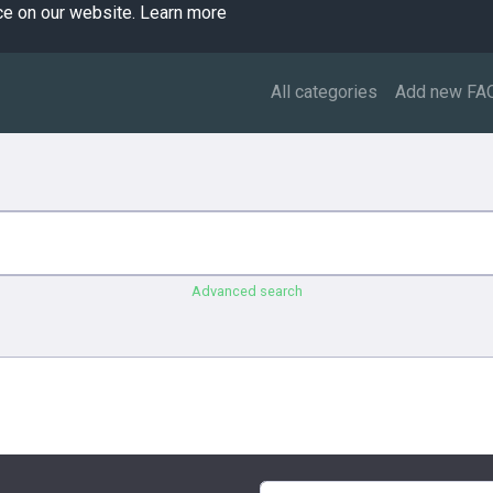
ce on our website.
Learn more
All categories
Add new FA
Advanced search