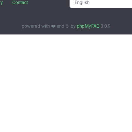
ry
Contact
powered with ❤️ and ☕️ by
phpMyFAQ
3.0.9