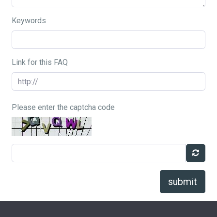
Keywords
Link for this FAQ
Please enter the captcha code
submit