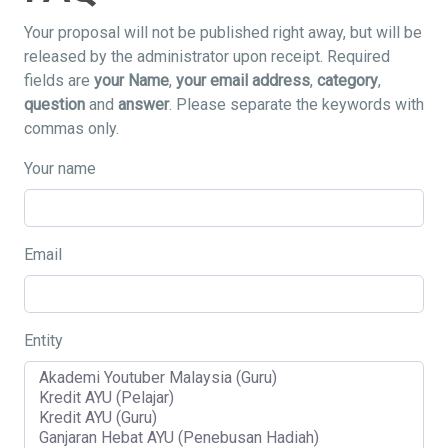
Your proposal will not be published right away, but will be
released by the administrator upon receipt. Required
fields are
your Name
,
your email address
,
category
,
question
and
answer
. Please separate the keywords with
commas only.
Your name
Email
Entity