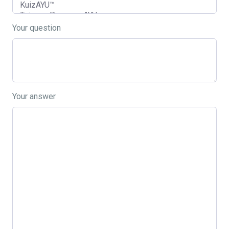
Your question
Your answer