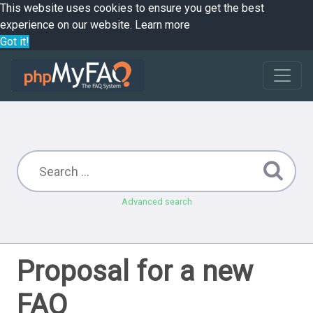
This website uses cookies to ensure you get the best
experience on our website.
Learn more
Got it!
Advanced search
Proposal for a new
FAQ