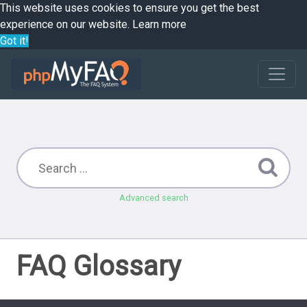
This website uses cookies to ensure you get the best
experience on our website.
Learn more
Got it!
Advanced search
FAQ Glossary