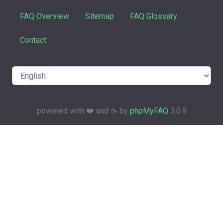
FAQ Overview
Sitemap
FAQ Glossary
Contact
powered with ❤️ and ☕️ by
phpMyFAQ
3.0.9