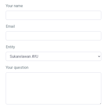
Your name
Email
Entity
Your question