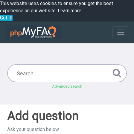
This website uses cookies to ensure you get the best
experience on our website.
Learn more
Got it!
Advanced search
Add question
Ask your question below