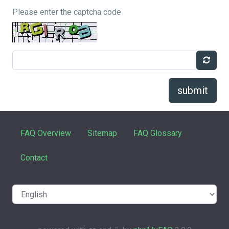
Please enter the captcha code
submit
FAQ Overview
Sitemap
FAQ Glossary
Contact