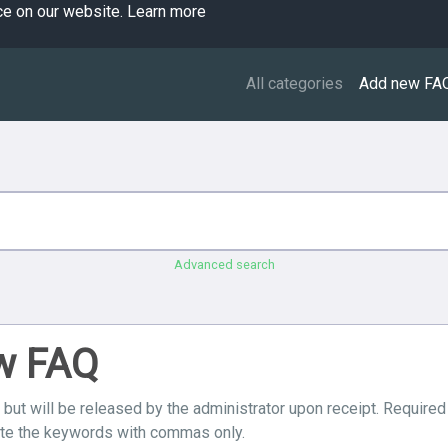
ce on our website.
Learn more
All categories
Add new FA
Advanced search
ew FAQ
 but will be released by the administrator upon receipt. Required
ate the keywords with commas only.