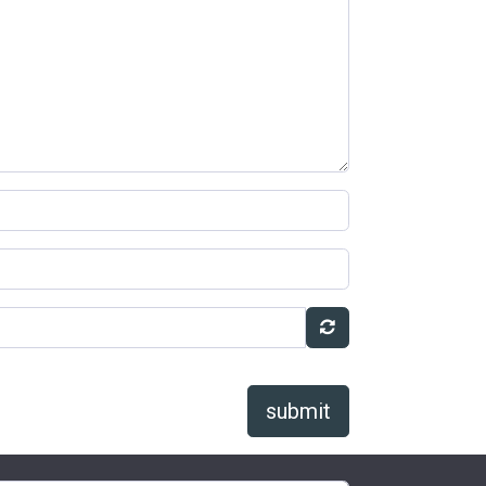
submit