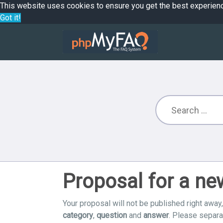
This website uses cookies to ensure you get the best experien
Got it!
Proposal for a n
Your proposal will not be published right away,
category
,
question
and
answer
. Please separ