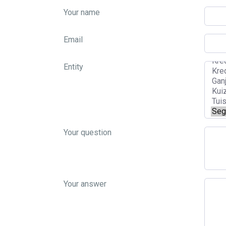
Your name
Email
Entity
Your question
Your answer