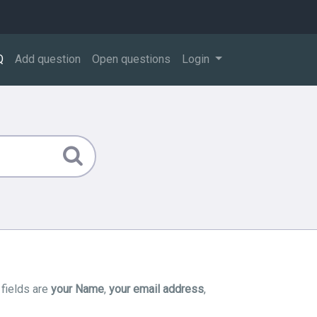
Q
Add question
Open questions
Login
 fields are
your Name
,
your email address
,