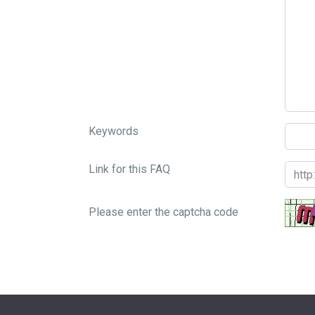
Keywords
Link for this FAQ
Please enter the captcha code