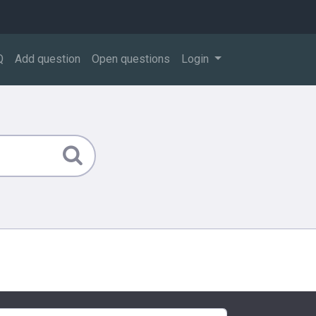
Q
Add question
Open questions
Login