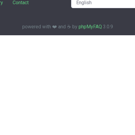
ry
Contact
powered with ❤️ and ☕️ by
phpMyFAQ
3.0.9