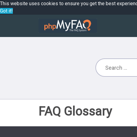
This website uses cookies to ensure you get the best experien
Got it!
FAQ Glossary