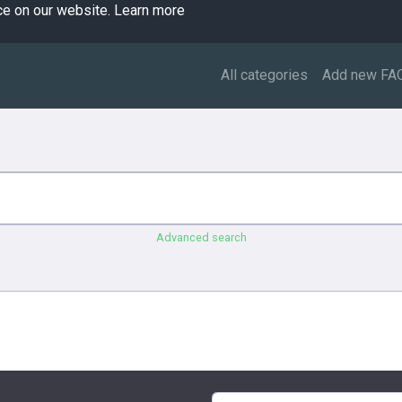
ce on our website.
Learn more
All categories
Add new FA
Advanced search