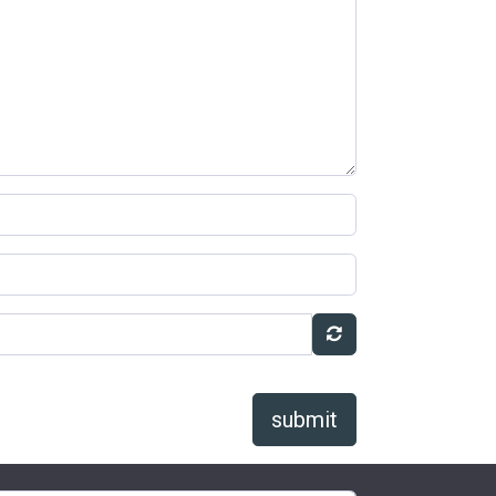
submit