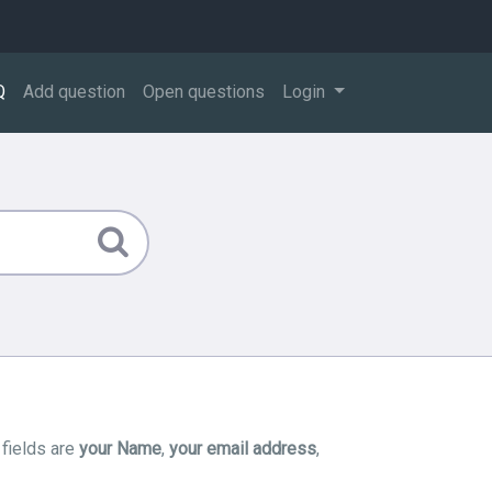
Q
Add question
Open questions
Login
 fields are
your Name
,
your email address
,