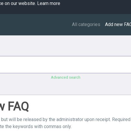
ce on our website.
Learn more
All categories
Add new FA
Advanced search
ew FAQ
 but will be released by the administrator upon receipt. Required
ate the keywords with commas only.