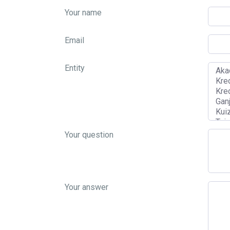
Your name
Email
Entity
Your question
Your answer