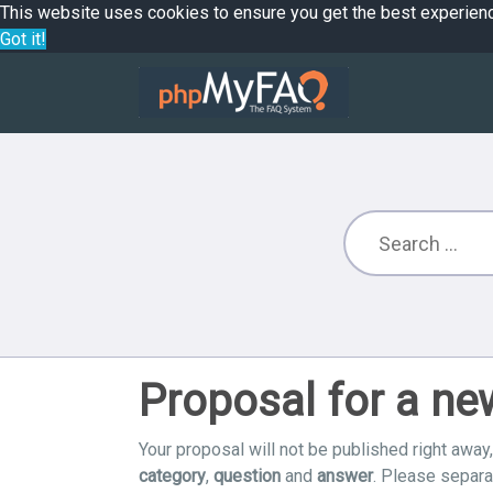
This website uses cookies to ensure you get the best experien
Got it!
Proposal for a n
Your proposal will not be published right away,
category
,
question
and
answer
. Please separ