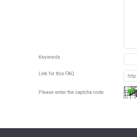
Keywords
Link for this FAQ
Please enter the captcha code