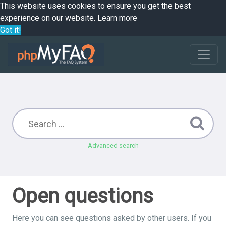
This website uses cookies to ensure you get the best
experience on our website.
Learn more
Got it!
Advanced search
Open questions
Here you can see questions asked by other users. If you