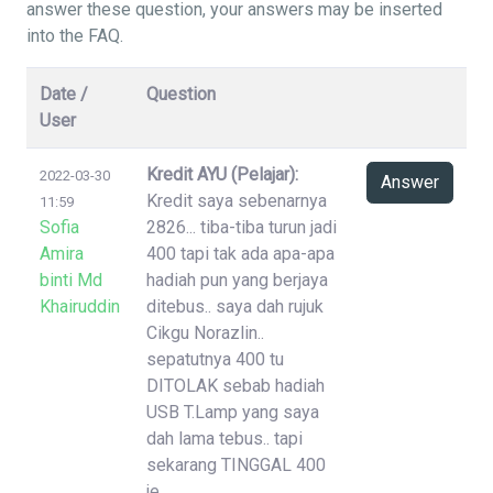
answer these question, your answers may be inserted
into the FAQ.
Date /
Question
User
Kredit AYU (Pelajar):
2022-03-30
Answer
Kredit saya sebenarnya
11:59
Sofia
2826... tiba-tiba turun jadi
Amira
400 tapi tak ada apa-apa
binti Md
hadiah pun yang berjaya
Khairuddin
ditebus.. saya dah rujuk
Cikgu Norazlin..
sepatutnya 400 tu
DITOLAK sebab hadiah
USB T.Lamp yang saya
dah lama tebus.. tapi
sekarang TINGGAL 400
je..