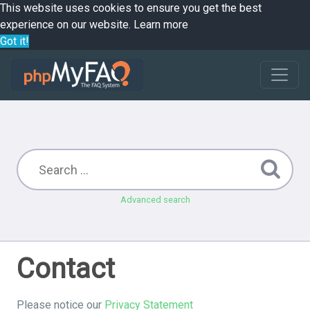
This website uses cookies to ensure you get the best
experience on our website.
Learn more
Got it!
Advanced search
Contact
Please notice our
Privacy Statement