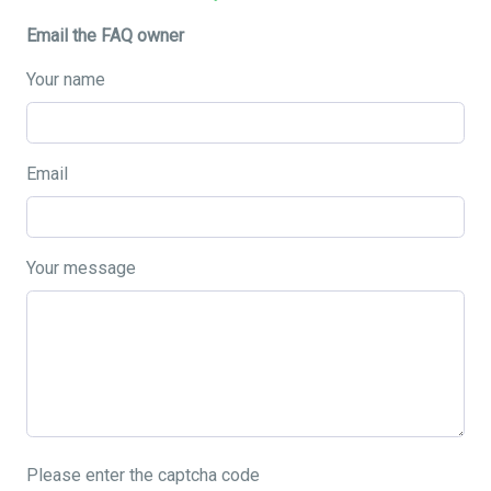
Email the FAQ owner
Your name
Email
Your message
Please enter the captcha code