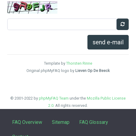
send e-mail
Template by
Thorsten Rinne
Original phpMyFAQ logo by
Lieven Op De Beeck
© 2001-2022 by
phpMyFAQ Team
under the
Mozilla Public License
2.0
. All rights reserved.
FAQ Overview
Sitemap
FAQ Glossary