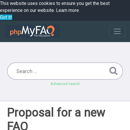
This website uses cookies to ensure you get the best
experience on our website.
Learn more
Got it!
Advanced search
Proposal for a new
FAQ