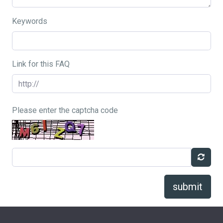
Keywords
Link for this FAQ
Please enter the captcha code
submit