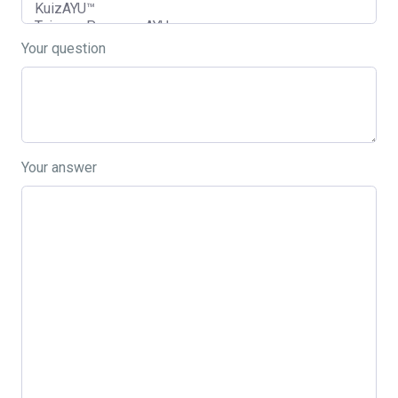
Your question
Your answer