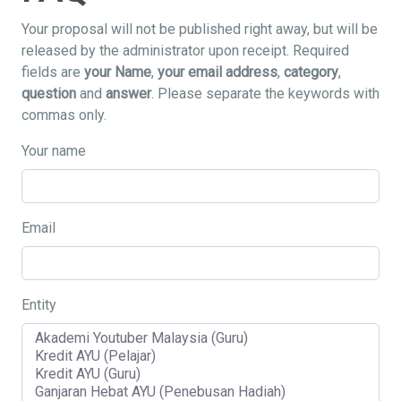
Your proposal will not be published right away, but will be
released by the administrator upon receipt. Required
fields are
your Name
,
your email address
,
category
,
question
and
answer
. Please separate the keywords with
commas only.
Your name
Email
Entity