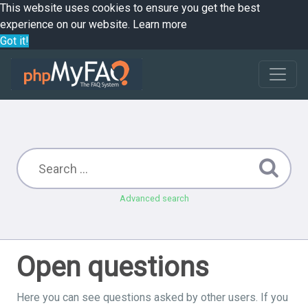
This website uses cookies to ensure you get the best
experience on our website.
Learn more
Got it!
Advanced search
Open questions
Here you can see questions asked by other users. If you