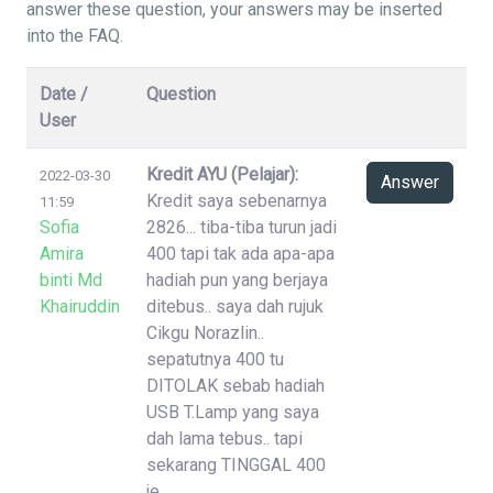
answer these question, your answers may be inserted
into the FAQ.
Date /
Question
User
Kredit AYU (Pelajar):
2022-03-30
Answer
Kredit saya sebenarnya
11:59
Sofia
2826... tiba-tiba turun jadi
Amira
400 tapi tak ada apa-apa
binti Md
hadiah pun yang berjaya
Khairuddin
ditebus.. saya dah rujuk
Cikgu Norazlin..
sepatutnya 400 tu
DITOLAK sebab hadiah
USB T.Lamp yang saya
dah lama tebus.. tapi
sekarang TINGGAL 400
je..