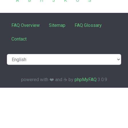
A
B
H
J
K
O
S
FAQ Overview
Sitemap
FAQ Glossary
Contact
powered with ❤️ and ☕️ by
phpMyFAQ
3.0.9