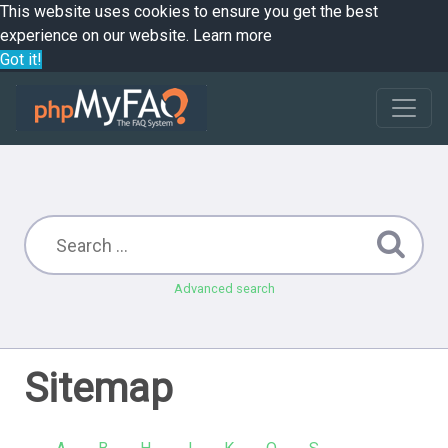
This website uses cookies to ensure you get the best
experience on our website.
Learn more
Got it!
Advanced search
Sitemap