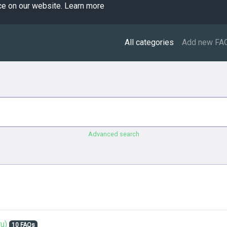
ce on our website.
Learn more
All categories
Add new FA
Advanced search
u)
10 FAQs