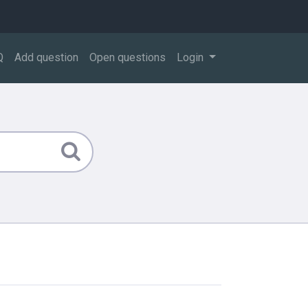
Q
Add question
Open questions
Login