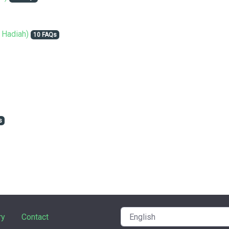
 Hadiah)
10 FAQs
s
ry
Contact