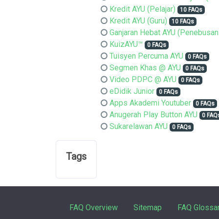
Kredit AYU (Pelajar)
10 FAQs
Kredit AYU (Guru)
10 FAQs
Ganjaran Hebat AYU (Penebusan
KuizAYU™
0 FAQs
Tuisyen Percuma AYU
0 FAQs
Segmen Khas @ AYU
0 FAQs
Video PDPC @ AYU
0 FAQs
eDidik Junior
0 FAQs
Apps Akademi Youtuber
0 FAQs
Anugerah Play Button AYU
0 FAQ
Sukarelawan AYU
0 FAQs
Tags
FAQ Overview
Sitemap
FAQ Glossa