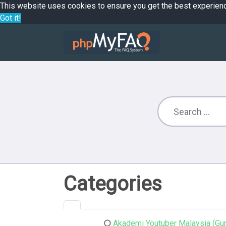
This website uses cookies to ensure you get the best experien
Got it!
Categories
Akademi Youtuber Malaysia (Gur