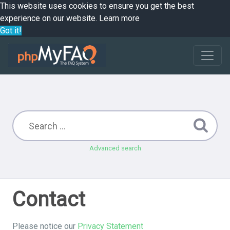
This website uses cookies to ensure you get the best
experience on our website.
Learn more
Got it!
Advanced search
Contact
Please notice our
Privacy Statement