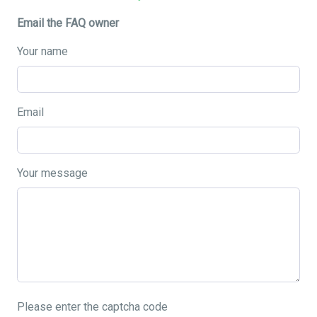
Email the FAQ owner
Your name
Email
Your message
Please enter the captcha code