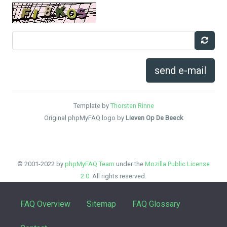
send e-mail
Template by
Thorsten Rinne
Original phpMyFAQ logo by
Lieven Op De Beeck
© 2001-2022 by
phpMyFAQ Team
under the
Mozilla Public License
2.0
. All rights reserved.
FAQ Overview
Sitemap
FAQ Glossary