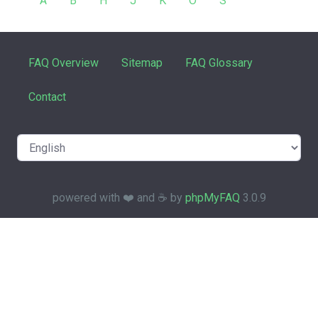
A
B
H
J
K
O
S
FAQ Overview
Sitemap
FAQ Glossary
Contact
powered with ❤️ and ☕️ by
phpMyFAQ
3.0.9