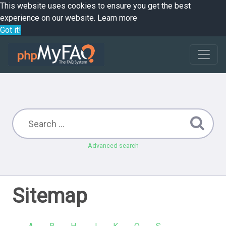
This website uses cookies to ensure you get the best
experience on our website.
Learn more
Got it!
Advanced search
Sitemap