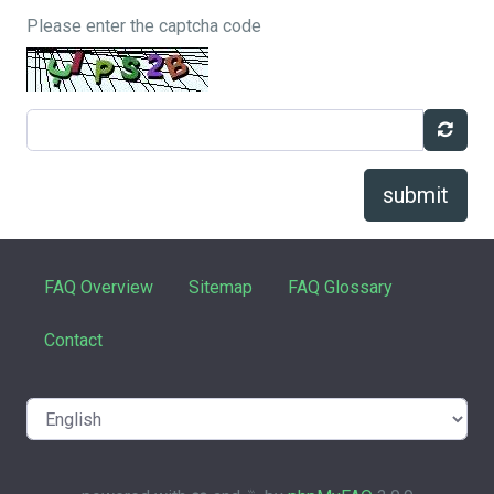
Please enter the captcha code
submit
FAQ Overview
Sitemap
FAQ Glossary
Contact