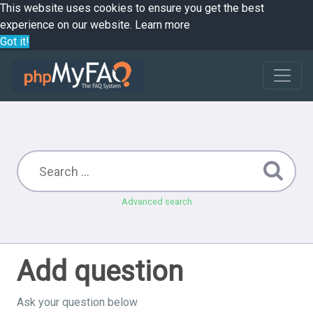
This website uses cookies to ensure you get the best
experience on our website.
Learn more
Got it!
Advanced search
Add question
Ask your question below