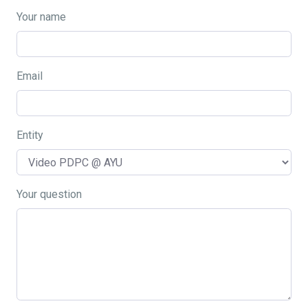
Your name
Email
Entity
Your question