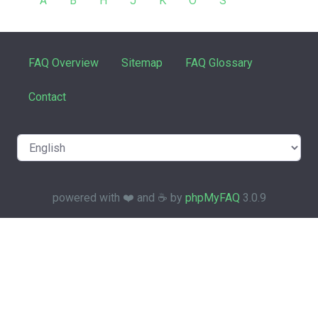
A
B
H
J
K
O
S
FAQ Overview
Sitemap
FAQ Glossary
Contact
powered with ❤️ and ☕️ by
phpMyFAQ
3.0.9