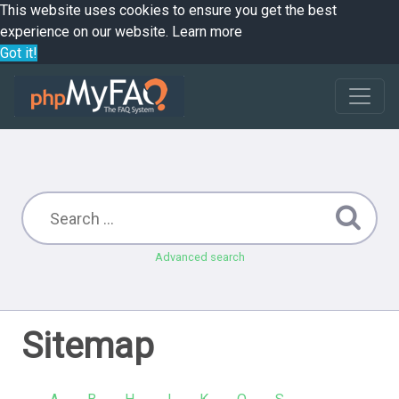
This website uses cookies to ensure you get the best
experience on our website.
Learn more
Got it!
Advanced search
Sitemap