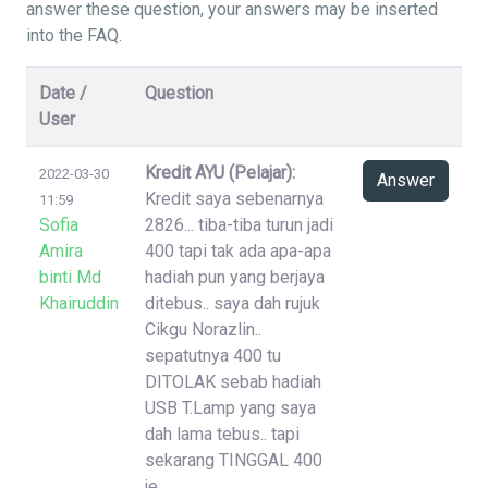
answer these question, your answers may be inserted
into the FAQ.
Date /
Question
User
Kredit AYU (Pelajar):
2022-03-30
Answer
Kredit saya sebenarnya
11:59
Sofia
2826... tiba-tiba turun jadi
Amira
400 tapi tak ada apa-apa
binti Md
hadiah pun yang berjaya
Khairuddin
ditebus.. saya dah rujuk
Cikgu Norazlin..
sepatutnya 400 tu
DITOLAK sebab hadiah
USB T.Lamp yang saya
dah lama tebus.. tapi
sekarang TINGGAL 400
je..