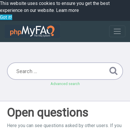
This website uses cookies to ensure you get the best
experience on our website.
Learn more
Got it!
Advanced search
Open questions
Here you can see questions asked by other users. If you