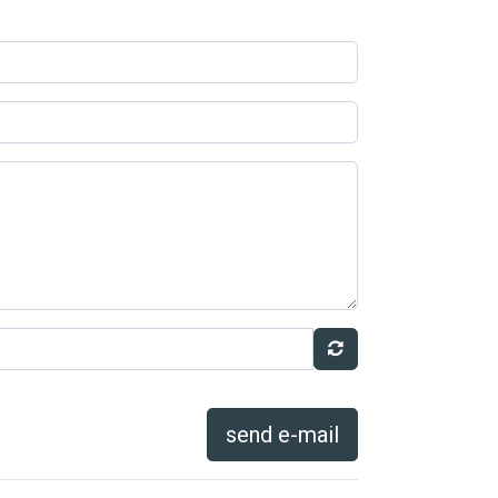
send e-mail