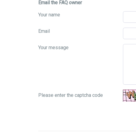
Email the FAQ owner
Your name
Email
Your message
Please enter the captcha code