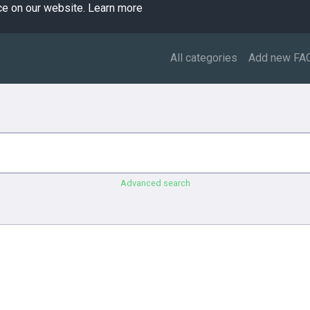
ce on our website.
Learn more
All categories
Add new FA
Advanced search