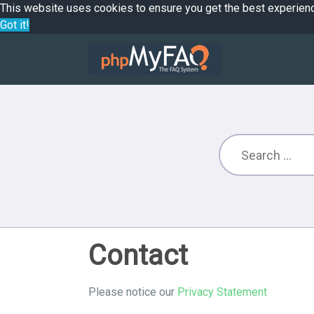
This website uses cookies to ensure you get the best experien
Got it!
Contact
Please notice our
Privacy Statement