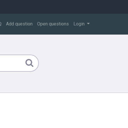
Q
Add question
Open questions
Login