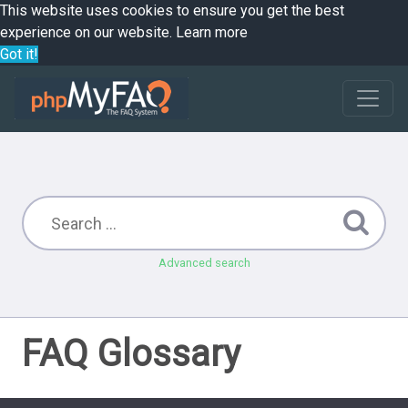
This website uses cookies to ensure you get the best
experience on our website.
Learn more
Got it!
Advanced search
FAQ Glossary