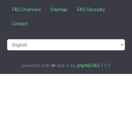
FAQ Overview
Sitemap
FAQ Glossary
Contact
powered with ❤️ and ☕️ by
phpMyFAQ
3.0.9