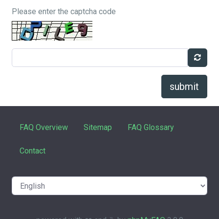
Please enter the captcha code
submit
FAQ Overview
Sitemap
FAQ Glossary
Contact