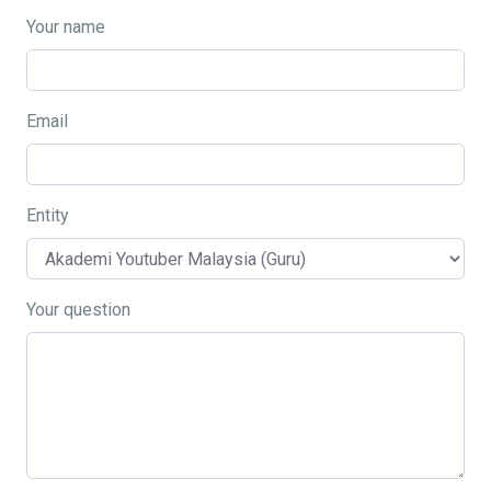
Your name
Email
Entity
Your question