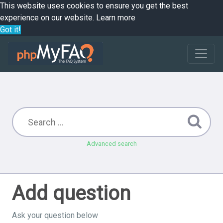
This website uses cookies to ensure you get the best
experience on our website.
Learn more
Got it!
Advanced search
Add question
Ask your question below