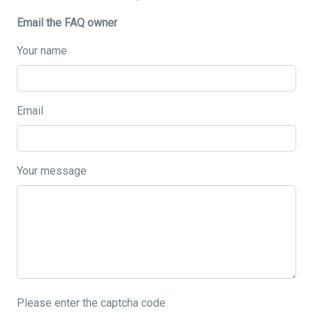
Email the FAQ owner
Your name
Email
Your message
Please enter the captcha code