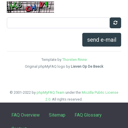
send e-mail
Template by
Thorsten Rinne
Original phpMyFAQ logo by
Lieven Op De Beeck
© 2001-2022 by
phpMyFAQ Team
under the
Mozilla Public License
2.0
. All rights reserved.
FAQ Overview
Sitemap
FAQ Glossary