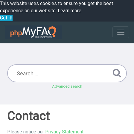
This website uses cookies to ensure you get the best
experience on our website.
Learn more
Got it!
Advanced search
Contact
Please notice our
Privacy Statement