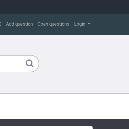
Q
Add question
Open questions
Login