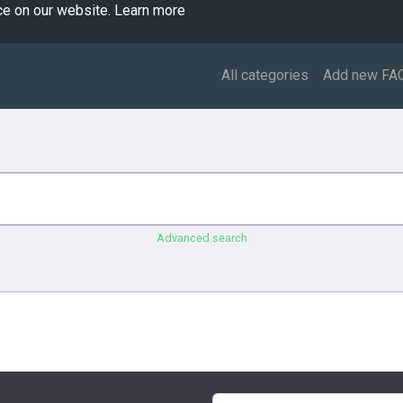
ce on our website.
Learn more
All categories
Add new FA
Advanced search