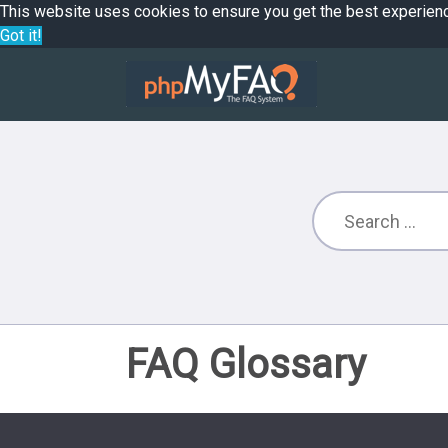
This website uses cookies to ensure you get the best experien
Got it!
FAQ Glossary