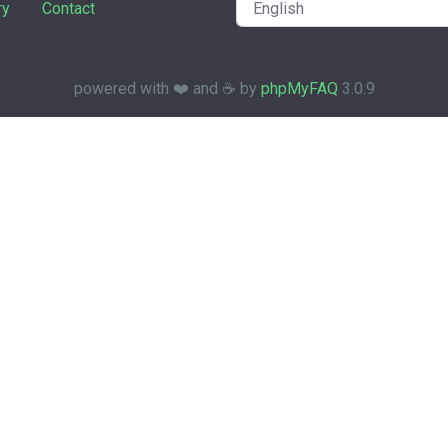
ry
Contact
powered with ❤️ and ☕️ by
phpMyFAQ
3.0.9