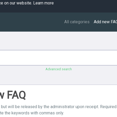
ce on our website.
Learn more
All categories
Add new FA
Advanced search
ew FAQ
 but will be released by the administrator upon receipt. Required
ate the keywords with commas only.