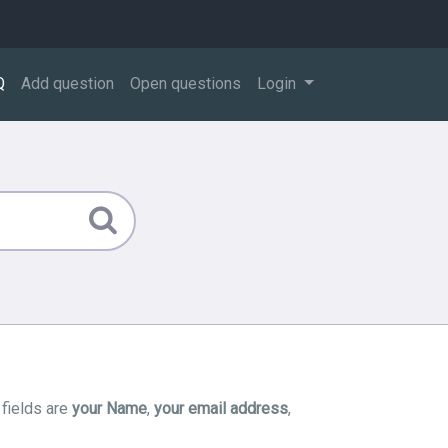
Q
Add question
Open questions
Login
 fields are
your Name
,
your email address
,