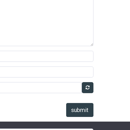
submit