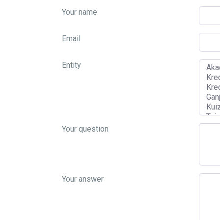
Your name
Email
Entity
Your question
Your answer