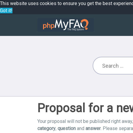
This website uses cookies to ensure you get the best experien
Got it!
Proposal for a n
Your proposal will not be published right away,
category
,
question
and
answer
. Please separ