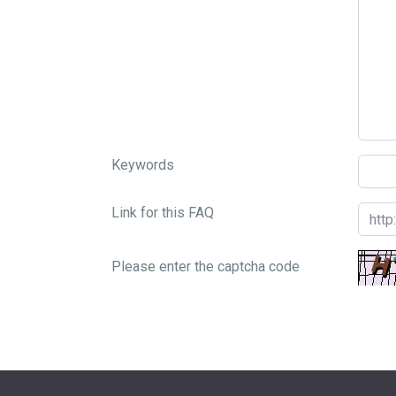
Keywords
Link for this FAQ
Please enter the captcha code