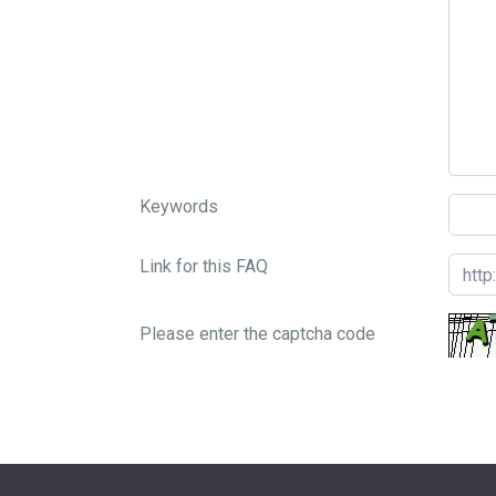
Keywords
Link for this FAQ
Please enter the captcha code