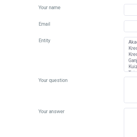
Your name
Email
Entity
Your question
Your answer