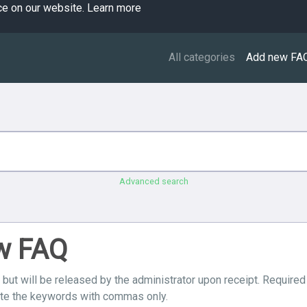
ce on our website.
Learn more
All categories
Add new FA
Advanced search
ew FAQ
 but will be released by the administrator upon receipt. Required
ate the keywords with commas only.