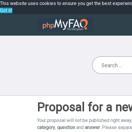
This website uses cookies to ensure you get the best experien
Got it!
Proposal for a n
Your proposal will not be published right away,
category
,
question
and
answer
. Please separ