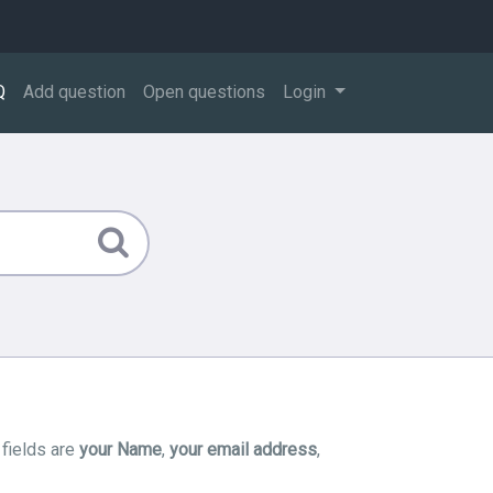
Q
Add question
Open questions
Login
 fields are
your Name
,
your email address
,