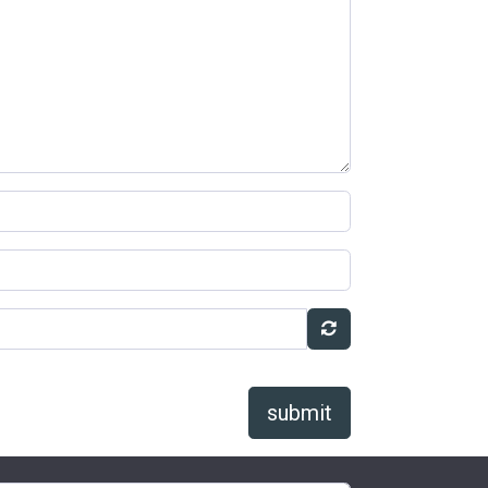
submit