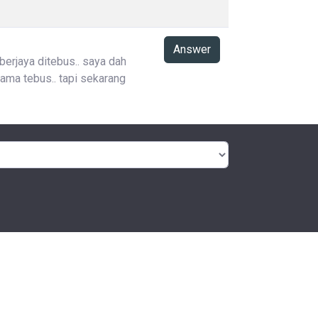
Answer
 berjaya ditebus.. saya dah
ama tebus.. tapi sekarang