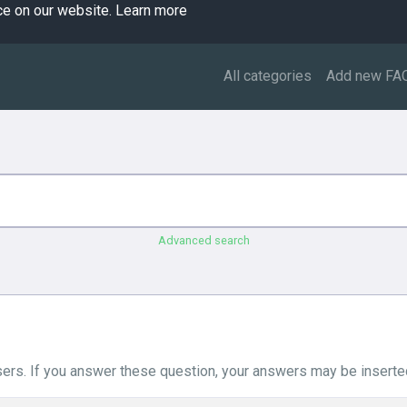
ce on our website.
Learn more
All categories
Add new FA
Advanced search
ers. If you answer these question, your answers may be inserted