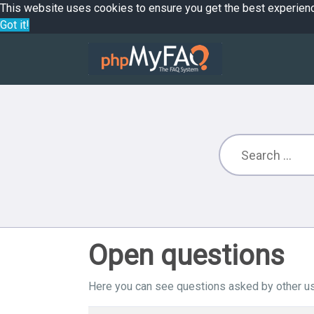
This website uses cookies to ensure you get the best experien
Got it!
Open questions
Here you can see questions asked by other us