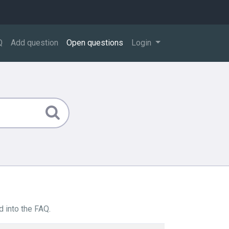
Q
Add question
Open questions
Login
 into the FAQ.