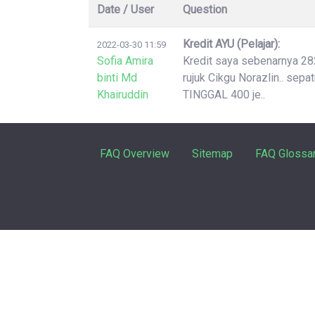
Date / User
Question
Kredit AYU (Pelajar):
2022-03-30 11:59
Sofia Amira
Kredit saya sebenarnya 2826
binti Md
rujuk Cikgu Norazlin.. sep
Khairuddin
TINGGAL 400 je..
FAQ Overview
Sitemap
FAQ Glossa