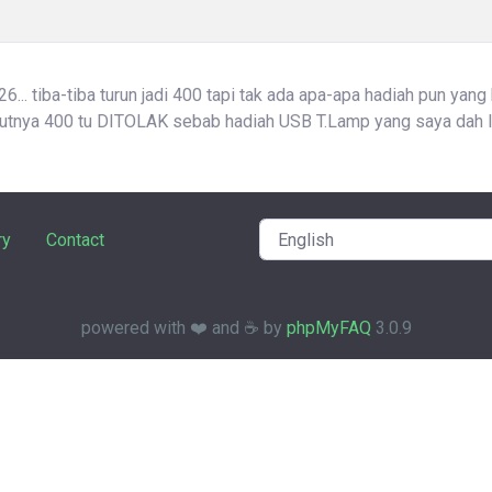
... tiba-tiba turun jadi 400 tapi tak ada apa-apa hadiah pun yang
atutnya 400 tu DITOLAK sebab hadiah USB T.Lamp yang saya dah l
ry
Contact
powered with ❤️ and ☕️ by
phpMyFAQ
3.0.9