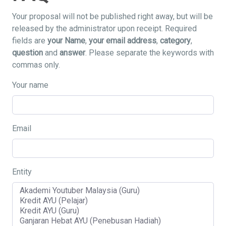
Your proposal will not be published right away, but will be
released by the administrator upon receipt. Required
fields are
your Name
,
your email address
,
category
,
question
and
answer
. Please separate the keywords with
commas only.
Your name
Email
Entity