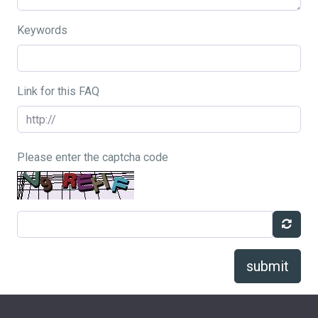
Keywords
Link for this FAQ
Please enter the captcha code
submit