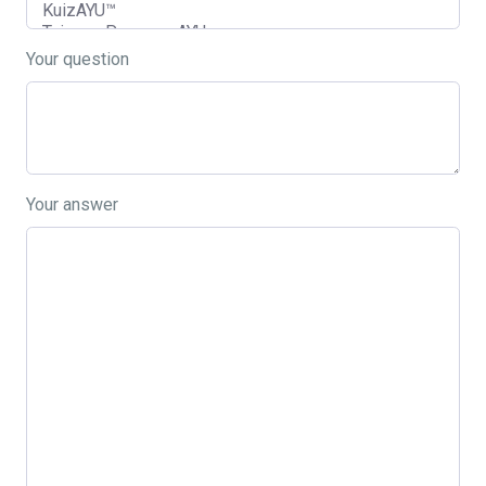
Your question
Your answer