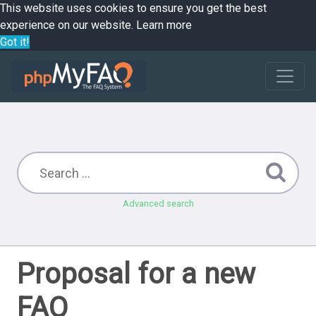
This website uses cookies to ensure you get the best
experience on our website.
Learn more
Got it!
Advanced search
Proposal for a new
FAQ