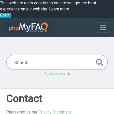
This website uses cookies to ensure you get the best
experience on our website.
Learn more
Got it!
Advanced search
Contact
Please notice our
Privacy Statement