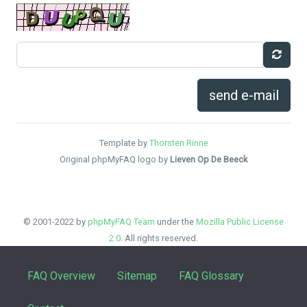
send e-mail
Template by
Thorsten Rinne
Original phpMyFAQ logo by
Lieven Op De Beeck
© 2001-2022 by
phpMyFAQ Team
under the
Mozilla Public License
2.0
. All rights reserved.
FAQ Overview
Sitemap
FAQ Glossary