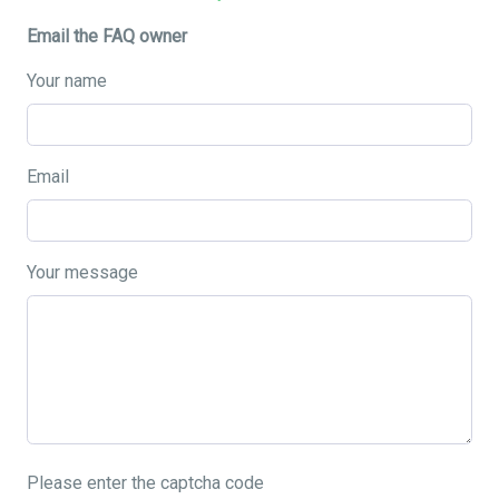
Email the FAQ owner
Your name
Email
Your message
Please enter the captcha code