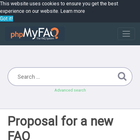
This website uses cookies to ensure you get the best
experience on our website.
Learn more
Got it!
Advanced search
Proposal for a new
FAQ