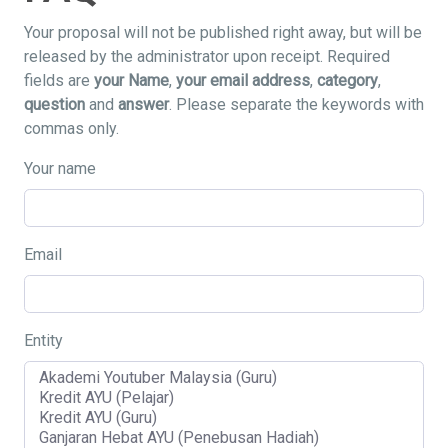
Your proposal will not be published right away, but will be
released by the administrator upon receipt. Required
fields are
your Name
,
your email address
,
category
,
question
and
answer
. Please separate the keywords with
commas only.
Your name
Email
Entity