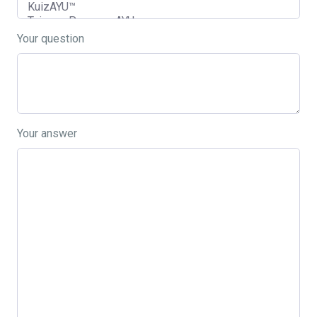
Your question
Your answer