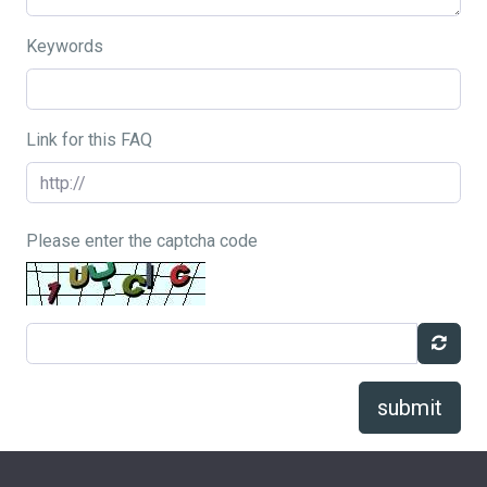
Keywords
Link for this FAQ
Please enter the captcha code
submit