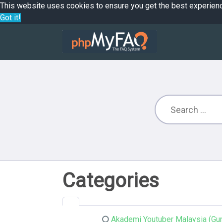
This website uses cookies to ensure you get the best experien
Got it!
Categories
Akademi Youtuber Malaysia (Gur