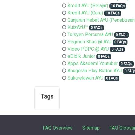
Kredit AYU (Pelajar)
10 FAQs
Kredit AYU (Guru)
10 FAQs
Ganjaran Hebat AYU (Penebusan
KuizAYU™
0 FAQs
Tuisyen Percuma AYU
0 FAQs
Segmen Khas @ AYU
0 FAQs
Video PDPC @ AYU
0 FAQs
eDidik Junior
0 FAQs
Apps Akademi Youtuber
0 FAQs
Anugerah Play Button AYU
0 FAQ
Sukarelawan AYU
0 FAQs
Tags
FAQ Overview
Sitemap
FAQ Glossa