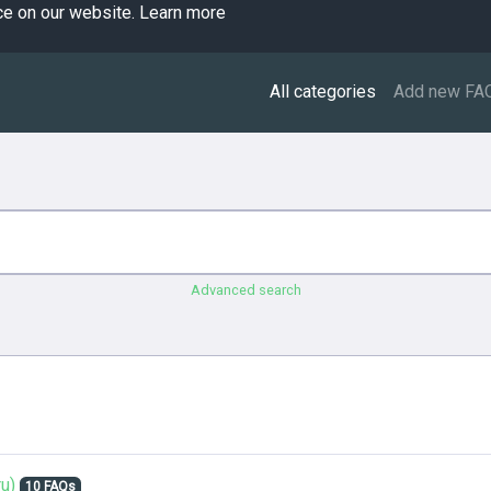
ce on our website.
Learn more
All categories
Add new FA
Advanced search
u)
10 FAQs