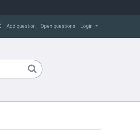
Q
Add question
Open questions
Login