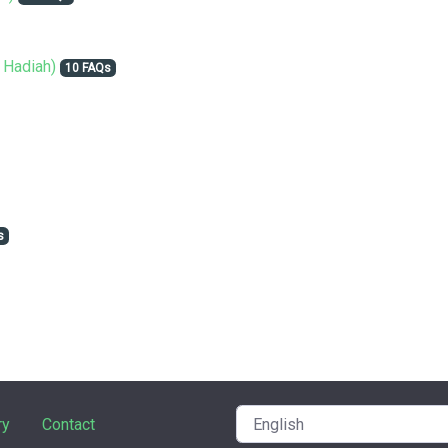
 Hadiah)
10 FAQs
s
ry
Contact