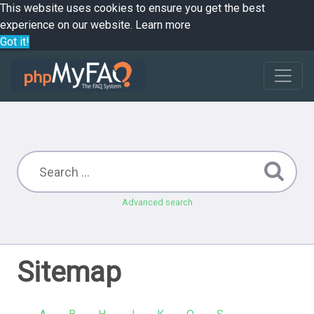
This website uses cookies to ensure you get the best
experience on our website.
Learn more
Got it!
Advanced search
Sitemap