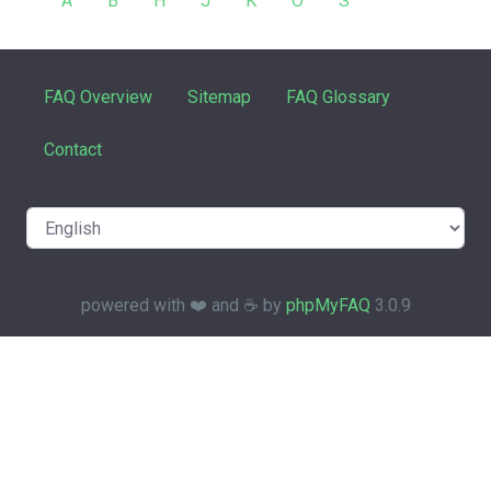
A
B
H
J
K
O
S
FAQ Overview
Sitemap
FAQ Glossary
Contact
powered with ❤️ and ☕️ by
phpMyFAQ
3.0.9