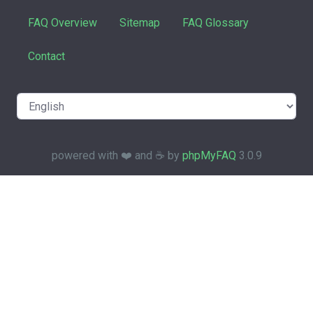
FAQ Overview
Sitemap
FAQ Glossary
Contact
powered with ❤️ and ☕️ by
phpMyFAQ
3.0.9