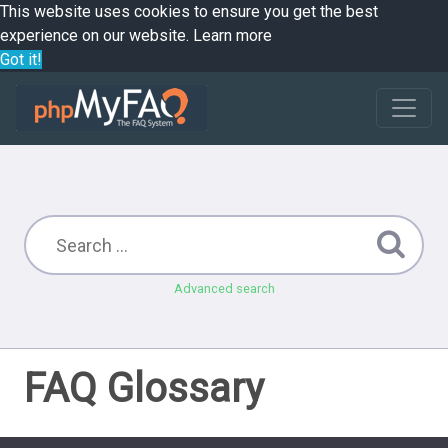
This website uses cookies to ensure you get the best
experience on our website.
Learn more
Got it!
Advanced search
FAQ Glossary