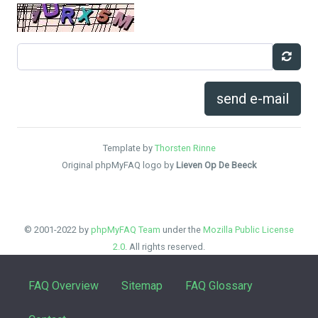
send e-mail
Template by
Thorsten Rinne
Original phpMyFAQ logo by
Lieven Op De Beeck
© 2001-2022 by
phpMyFAQ Team
under the
Mozilla Public License
2.0
. All rights reserved.
FAQ Overview
Sitemap
FAQ Glossary