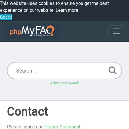
This website uses cookies to ensure you get the best
experience on our website.
Learn more
Got it!
Advanced search
Contact
Please notice our
Privacy Statement