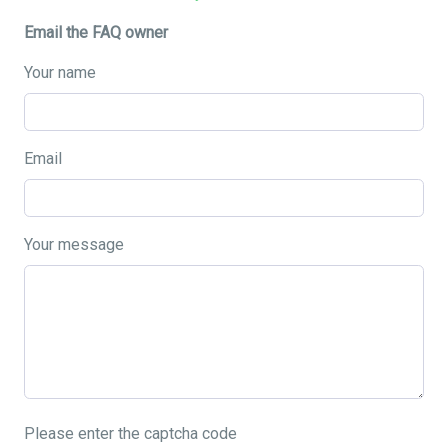
Email the FAQ owner
Your name
Email
Your message
Please enter the captcha code