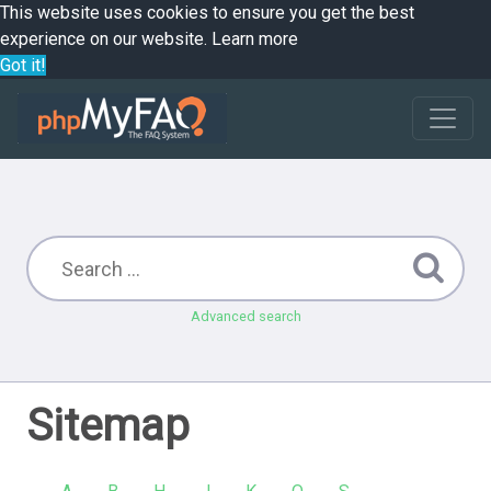
This website uses cookies to ensure you get the best
experience on our website.
Learn more
Got it!
Advanced search
Sitemap