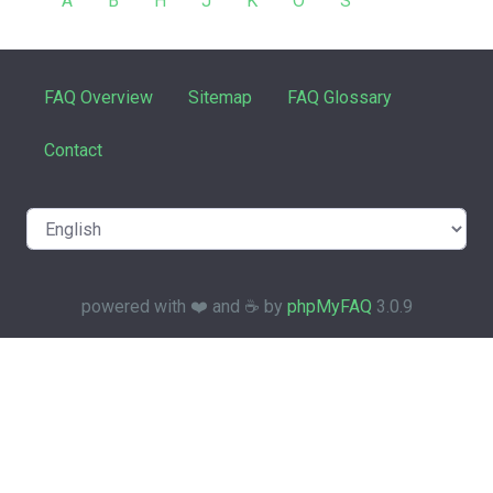
A
B
H
J
K
O
S
FAQ Overview
Sitemap
FAQ Glossary
Contact
powered with ❤️ and ☕️ by
phpMyFAQ
3.0.9