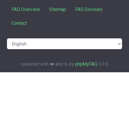
FAQ Overview
Sitemap
FAQ Glossary
Contact
powered with ❤️ and ☕️ by
phpMyFAQ
3.0.9