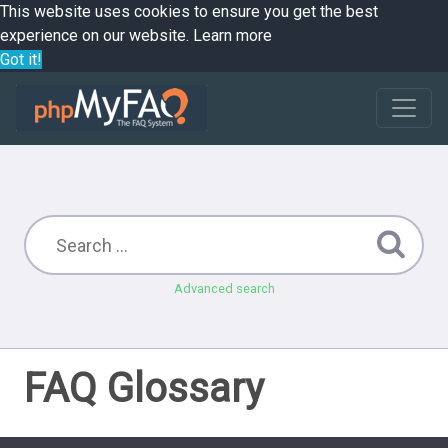
This website uses cookies to ensure you get the best
experience on our website.
Learn more
Got it!
Advanced search
FAQ Glossary