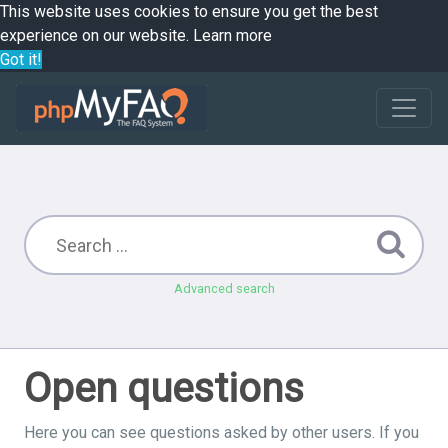
This website uses cookies to ensure you get the best
experience on our website.
Learn more
Got it!
Advanced search
Open questions
Here you can see questions asked by other users. If you