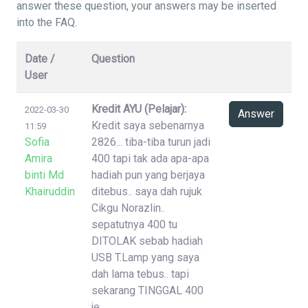
answer these question, your answers may be inserted
into the FAQ.
Date /
Question
User
Kredit AYU (Pelajar):
2022-03-30
Answer
Kredit saya sebenarnya
11:59
Sofia
2826... tiba-tiba turun jadi
Amira
400 tapi tak ada apa-apa
binti Md
hadiah pun yang berjaya
Khairuddin
ditebus.. saya dah rujuk
Cikgu Norazlin..
sepatutnya 400 tu
DITOLAK sebab hadiah
USB T.Lamp yang saya
dah lama tebus.. tapi
sekarang TINGGAL 400
je..