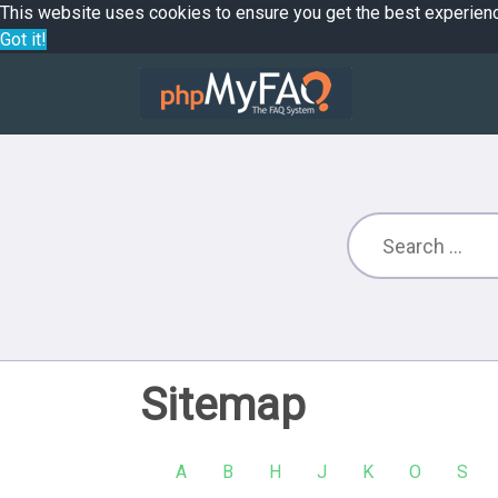
This website uses cookies to ensure you get the best experien
Got it!
Sitemap
A
B
H
J
K
O
S