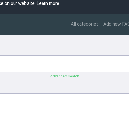
ce on our website.
Learn more
All categories
Add new FA
Advanced search