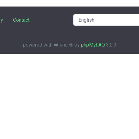
ry
Contact
powered with ❤️ and ☕️ by
phpMyFAQ
3.0.9