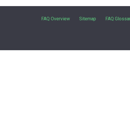
FAQ Overview
Sitemap
FAQ Glossa