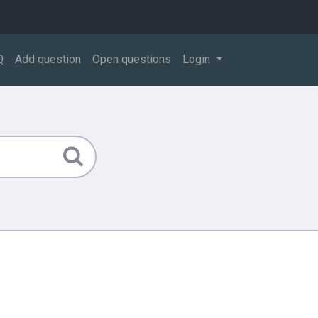
Q
Add question
Open questions
Login