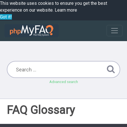
This website uses cookies to ensure you get the best
experience on our website.
Learn more
Got it!
Advanced search
FAQ Glossary