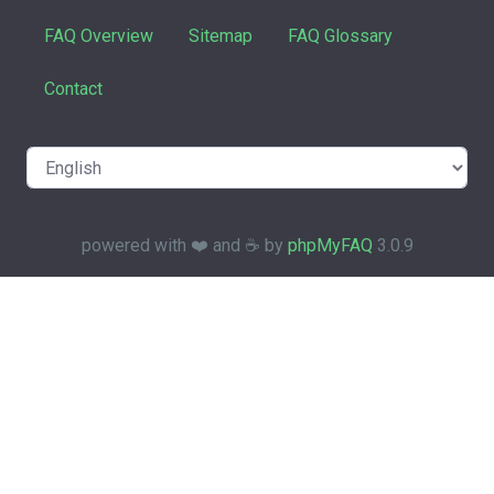
FAQ Overview
Sitemap
FAQ Glossary
Contact
powered with ❤️ and ☕️ by
phpMyFAQ
3.0.9