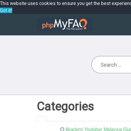
This website uses cookies to ensure you get the best experien
Got it!
Categories
Akademi Youtuber Malaysia (Gur