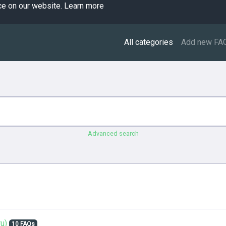
ce on our website.
Learn more
All categories
Add new FA
Advanced search
u)
10 FAQs