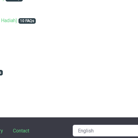
 Hadiah)
10 FAQs
s
ry
Contact