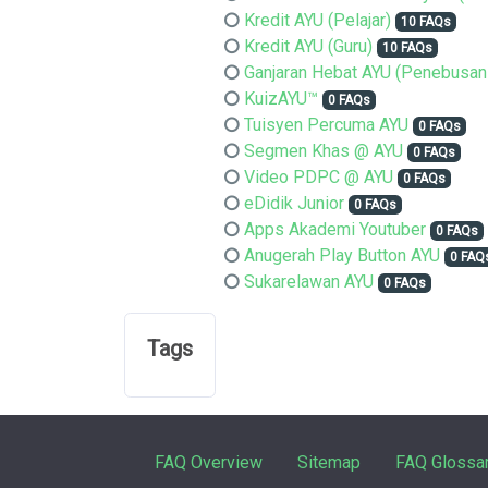
Kredit AYU (Pelajar)
10 FAQs
Kredit AYU (Guru)
10 FAQs
Ganjaran Hebat AYU (Penebusan
KuizAYU™
0 FAQs
Tuisyen Percuma AYU
0 FAQs
Segmen Khas @ AYU
0 FAQs
Video PDPC @ AYU
0 FAQs
eDidik Junior
0 FAQs
Apps Akademi Youtuber
0 FAQs
Anugerah Play Button AYU
0 FAQ
Sukarelawan AYU
0 FAQs
Tags
FAQ Overview
Sitemap
FAQ Glossa