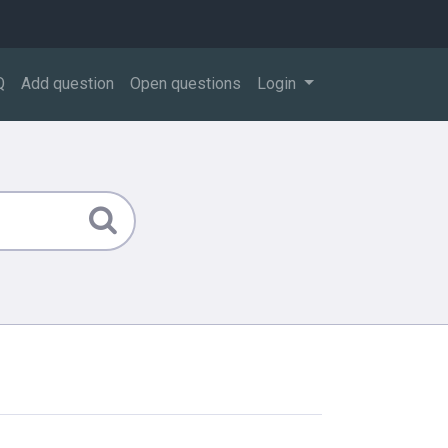
Q
Add question
Open questions
Login