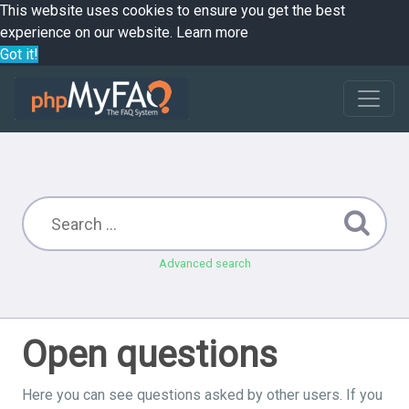
This website uses cookies to ensure you get the best
experience on our website.
Learn more
Got it!
Advanced search
Open questions
Here you can see questions asked by other users. If you