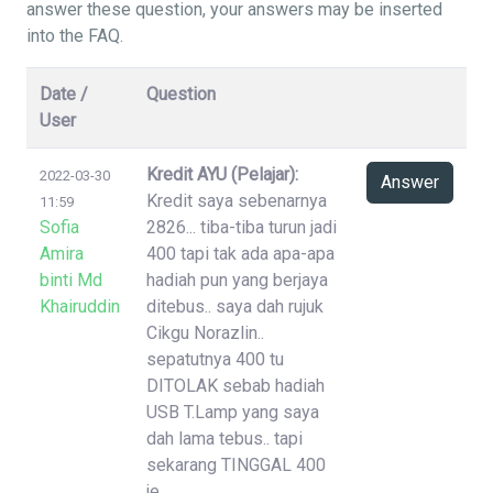
answer these question, your answers may be inserted
into the FAQ.
Date /
Question
User
Kredit AYU (Pelajar):
2022-03-30
Answer
Kredit saya sebenarnya
11:59
Sofia
2826... tiba-tiba turun jadi
Amira
400 tapi tak ada apa-apa
binti Md
hadiah pun yang berjaya
Khairuddin
ditebus.. saya dah rujuk
Cikgu Norazlin..
sepatutnya 400 tu
DITOLAK sebab hadiah
USB T.Lamp yang saya
dah lama tebus.. tapi
sekarang TINGGAL 400
je..